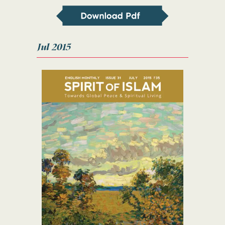
Jul 2015