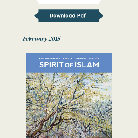
February 2015