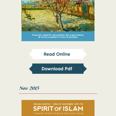
Nov 2015