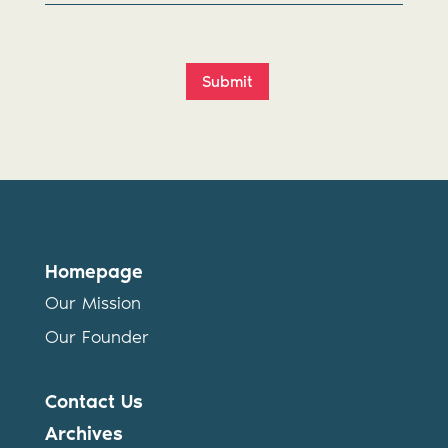
Submit
Homepage
Our Mission
Our Founder
Contact Us
Archives