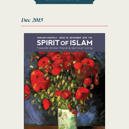
Dec 2015