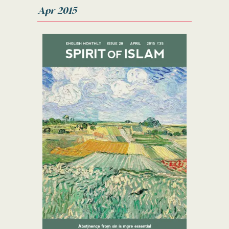
Apr 2015