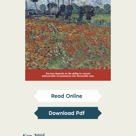
Sep 2015