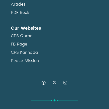
Articles
PDF Book
Our Websites
CPS Quran
FB Page
CPS Kannada
Peace Mission