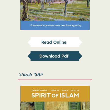
March 2015