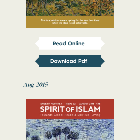
Aug 2015