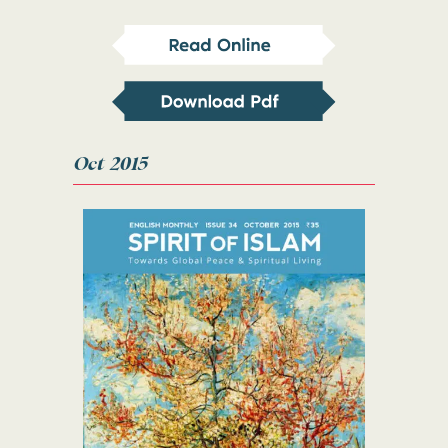
Oct 2015