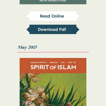
May 2015