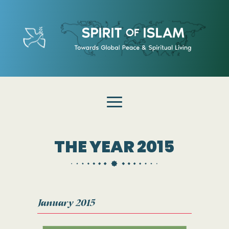
THE YEAR 2015
January 2015