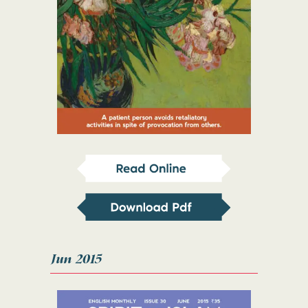
Jun 2015