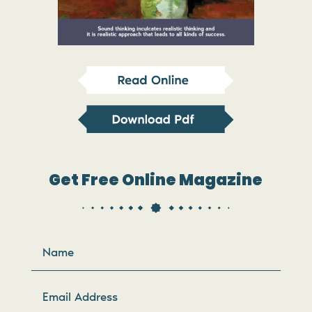
Get Free Online Magazine