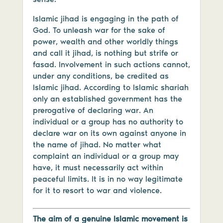
Islamic jihad is engaging in the path of
God. To unleash war for the sake of
power, wealth and other worldly things
and call it jihad, is nothing but strife or
fasad. Involvement in such actions cannot,
under any conditions, be credited as
Islamic jihad. According to Islamic shariah
only an established government has the
prerogative of declaring war. An
individual or a group has no authority to
declare war on its own against anyone in
the name of jihad. No matter what
complaint an individual or a group may
have, it must necessarily act within
peaceful limits. It is in no way legitimate
for it to resort to war and violence.
The aim of a genuine Islamic movement is