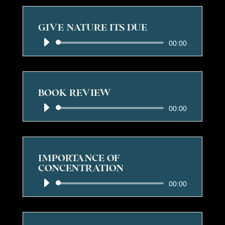
GIVE NATURE ITS DUE
Audio
00:00
Player
BOOK REVIEW
Audio
00:00
Player
IMPORTANCE OF
CONCENTRATION
Audio
00:00
Player