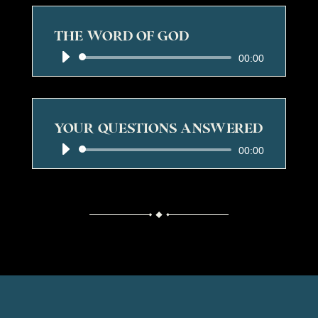
THE WORD OF GOD
Audio
00:00
Player
YOUR QUESTIONS ANSWERED
Audio
00:00
Player