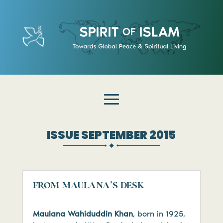
ISSUE SEPTEMBER 2015
FROM MAULANA’S DESK
Maulana Wahiduddin Khan
, born in 1925,