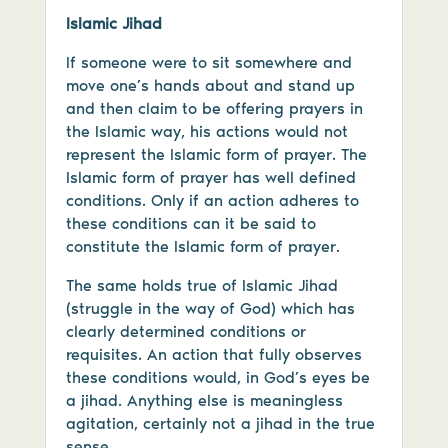
Islamic Jihad
If someone were to sit somewhere and
move one’s hands about and stand up
and then claim to be offering prayers in
the Islamic way, his actions would not
represent the Islamic form of prayer. The
Islamic form of prayer has well defined
conditions. Only if an action adheres to
these conditions can it be said to
constitute the Islamic form of prayer.
The same holds true of Islamic Jihad
(struggle in the way of God) which has
clearly determined conditions or
requisites. An action that fully observes
these conditions would, in God’s eyes be
a jihad. Anything else is meaningless
agitation, certainly not a jihad in the true
sense.