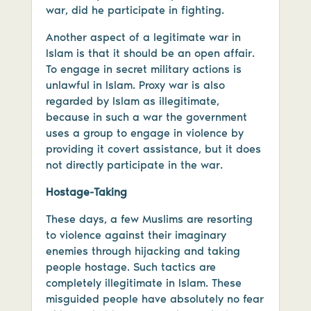
war, did he participate in fighting.
Another aspect of a legitimate war in
Islam is that it should be an open affair.
To engage in secret military actions is
unlawful in Islam. Proxy war is also
regarded by Islam as illegitimate,
because in such a war the government
uses a group to engage in violence by
providing it covert assistance, but it does
not directly participate in the war.
Hostage-Taking
These days, a few Muslims are resorting
to violence against their imaginary
enemies through hijacking and taking
people hostage. Such tactics are
completely illegitimate in Islam. These
misguided people have absolutely no fear