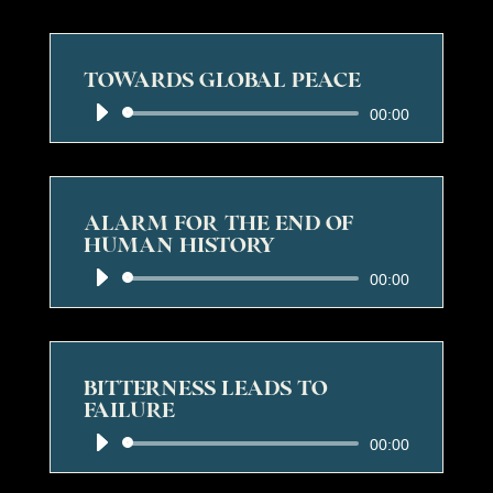
TOWARDS GLOBAL PEACE
Audio
00:00
Player
ALARM FOR THE END OF
HUMAN HISTORY
Audio
00:00
Player
BITTERNESS LEADS TO
FAILURE
Audio
00:00
Player