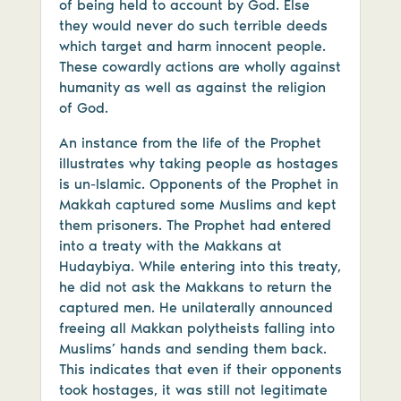
of being held to account by God. Else
they would never do such terrible deeds
which target and harm innocent people.
These cowardly actions are wholly against
humanity as well as against the religion
of God.
An instance from the life of the Prophet
illustrates why taking people as hostages
is un-Islamic. Opponents of the Prophet in
Makkah captured some Muslims and kept
them prisoners. The Prophet had entered
into a treaty with the Makkans at
Hudaybiya. While entering into this treaty,
he did not ask the Makkans to return the
captured men. He unilaterally announced
freeing all Makkan polytheists falling into
Muslims’ hands and sending them back.
This indicates that even if their opponents
took hostages, it was still not legitimate