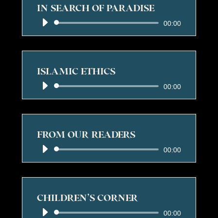
IN SEARCH OF PARADISE
Audio
00:00
Player
ISLAMIC ETHICS
Audio
00:00
Player
FROM OUR READERS
Audio
00:00
Player
CHILDREN’S CORNER
Audio
00:00