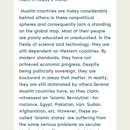
Muslim countries are today considerably
behind others in these nonpolitical
spheres and consequently lack a standing
on the global map. Most of their people
are poorly educated or uneducated. In the
fields of science and technology, they are
still dependent on Western countries. By
modern standards, they have not
achieved economic progress. Despite
being politically sovereign, they are
backward in areas that matter. In reality,
they are still dominated by others.Several
Muslim countries have, so they claim,
witnessed an ‘Islamic Revolution’—for
instance, Egypt, Pakistan, Iran, Sudan,
Afghanistan, etc. However, these so-
called ‘Islamic states’ are suffering from
the same serious problems as secular