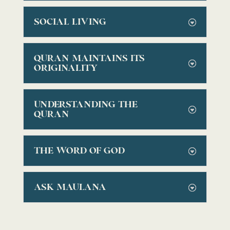
SOCIAL LIVING
QURAN MAINTAINS ITS
ORIGINALITY
UNDERSTANDING THE
QURAN
THE WORD OF GOD
ASK MAULANA