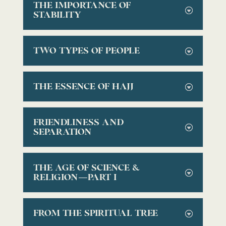
THE IMPORTANCE OF
STABILITY
TWO TYPES OF PEOPLE
THE ESSENCE OF HAJJ
FRIENDLINESS AND
SEPARATION
THE AGE OF SCIENCE &
RELIGION—PART I
FROM THE SPIRITUAL TREE