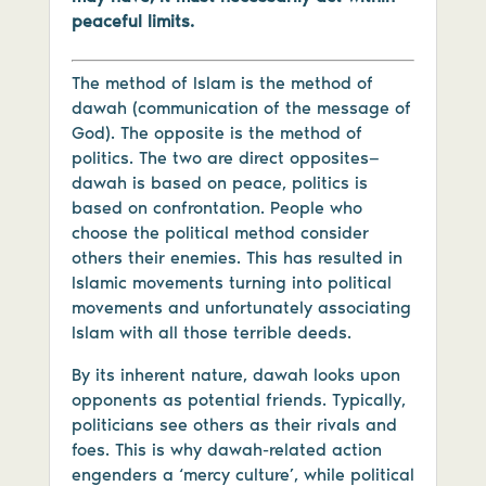
peaceful limits.
The method of Islam is the method of
dawah (communication of the message of
God). The opposite is the method of
politics. The two are direct opposites—
dawah is based on peace, politics is
based on confrontation. People who
choose the political method consider
others their enemies. This has resulted in
Islamic movements turning into political
movements and unfortunately associating
Islam with all those terrible deeds.
By its inherent nature, dawah looks upon
opponents as potential friends. Typically,
politicians see others as their rivals and
foes. This is why dawah-related action
engenders a ‘mercy culture’, while political