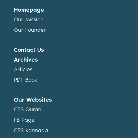
Homepage
Our Mission
Our Founder
Contact Us
Archives
Articles
PDF Book
Our Websites
CPS Quran
FB Page
CPS Kannada