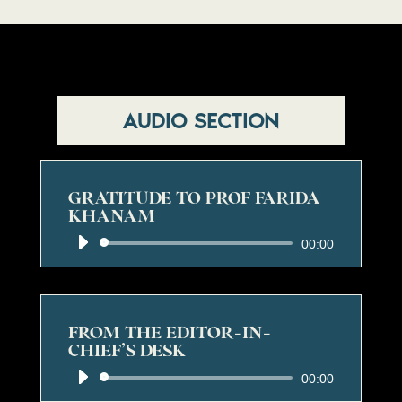
AUDIO SECTION
GRATITUDE TO PROF FARIDA
KHANAM
Audio
00:00
Player
FROM THE EDITOR-IN-
CHIEF’S DESK
Audio
00:00
Player