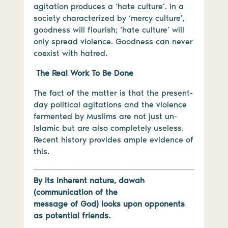
agitation produces a ‘hate culture’. In a
society characterized by ‘mercy culture’,
goodness will flourish; ‘hate culture’ will
only spread violence. Goodness can never
coexist with hatred.
The Real Work To Be Done
The fact of the matter is that the present-
day political agitations and the violence
fermented by Muslims are not just un-
Islamic but are also completely useless.
Recent history provides ample evidence of
this.
By its inherent nature, dawah
(communication of the
message of God) looks upon opponents
as potential friends.