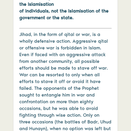
the Islamisation
of individuals, not the Islamisation of the
government or the state.
Jihad, in the form of qital or war, is a
wholly defensive action. Aggressive qital
or offensive war is forbidden in Islam.
Even if faced with an aggressive attack
from another community, all possible
efforts should be made to stave off war.
War can be resorted to only when all
efforts to stave it off or avoid it have
failed. The opponents of the Prophet
sought to entangle him in war and
confrontation on more than eighty
occasions, but he was able to avoid
fighting through wise action. Only on
three occasions (the battles of Badr, Uhud
and Hunayn), when no option was left but