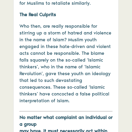
for Muslims to retaliate similarly.
The Real Culprits
Who then, are really responsible for
stirring up a storm of hatred and violence
in the name of Islam? Muslim youth
engaged in these hate-driven and violent
acts cannot be responsible. The blame
falls squarely on the so-called ‘Islamic
thinkers’, who in the name of ‘Islamic
Revolution’, gave these youth an ideology
that led to such devastating
consequences. These so-called ‘Islamic
thinkers’ have concocted a false political
interpretation of Islam.
No matter what complaint an individual or
a group
may have, it must necessarily act within