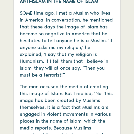
ANTI-ISLAM IN THE NAME OF ISLAM
SOME time ago, I met a Muslim who lives
in America. In conversation, he mentioned
that these days the image of Islam has
become so negative in America that he
hesitates to tell anyone he is a Muslim. ‘If
anyone asks me my religion,’ he
explained, ‘I say that my religion is
Humanism. If I tell them that I believe in
Islam, they will at once say, “Then you
must be a terrorist!”
The man accused the media of creating
this image of Islam. But I replied, ‘No. This
image has been created by Muslims
themselves. It is a fact that Muslims are
engaged in violent movements in various
places in the name of Islam, which the
media reports. Because Muslims