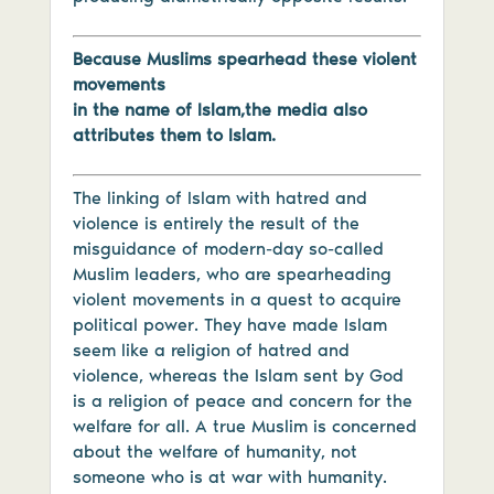
Because Muslims spearhead these violent
movements
in the name of Islam,the media also
attributes them to Islam.
The linking of Islam with hatred and
violence is entirely the result of the
misguidance of modern-day so-called
Muslim leaders, who are spearheading
violent movements in a quest to acquire
political power. They have made Islam
seem like a religion of hatred and
violence, whereas the Islam sent by God
is a religion of peace and concern for the
welfare for all. A true Muslim is concerned
about the welfare of humanity, not
someone who is at war with humanity.