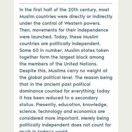
In the first half of the 20th century, most
Muslim countries were directly or indirectly
under the control of Western powers.
Then, movements for their independence
were launched. Today, these Muslim
countries are politically independent.
Some 60 in number, Muslim states taken
together form the largest block among
the members of the United Nations.
Despite this, Muslims carry no weight at
the global political level. The reason being
that in the ancient past political
dominance counted for everything; today
it has been reduced to a secondary
status. Presently, education, knowledge,
science, technology and economics are
considered more important. Merely being
politically independent does not count for
much in today’s world.