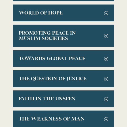
WORLD OF HOPE
PROMOTING PEACE IN
MUSLIM SOCIETIES
TOWARDS GLOBAL PEACE
THE QUESTION OF JUSTICE
FAITH IN THE UNSEEN
THE WEAKNESS OF MAN