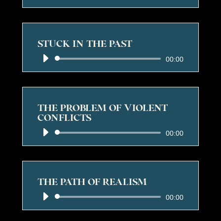
Player
STUCK IN THE PAST
Audio
00:00
Player
THE PROBLEM OF VIOLENT
CONFLICTS
Audio
00:00
Player
THE PATH OF REALISM
Audio
00:00
Player