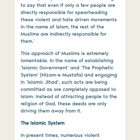
to say that even if only a few people are
directly responsible for spearheading
these violent and hate driven movements
in the name of Islam, the rest of the
Muslims are indirectly responsible for
them.’
This approach of Muslims is extremely
lamentable. In the name of establishing
‘Islamic Government’ and ‘The Prophetic
System’ (Nizam-e Mustafa) and engaging
in ‘Islamic Jihad’, such acts are being
committed as are completely opposed to
Islam. Instead of attracting people to the
religion of God, these deeds are only
driving them away from it.
The Islamic System
In present times, numerous violent