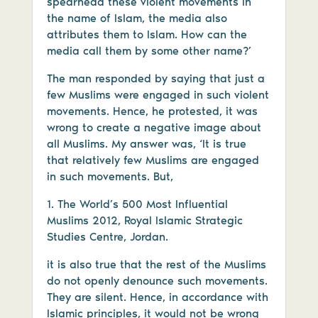
spearhead these violent movements in
the name of Islam, the media also
attributes them to Islam. How can the
media call them by some other name?’
The man responded by saying that just a
few Muslims were engaged in such violent
movements. Hence, he protested, it was
wrong to create a negative image about
all Muslims. My answer was, ‘It is true
that relatively few Muslims are engaged
in such movements. But,
1. The World’s 500 Most Influential
Muslims 2012, Royal Islamic Strategic
Studies Centre, Jordan.
it is also true that the rest of the Muslims
do not openly denounce such movements.
They are silent. Hence, in accordance with
Islamic principles, it would not be wrong