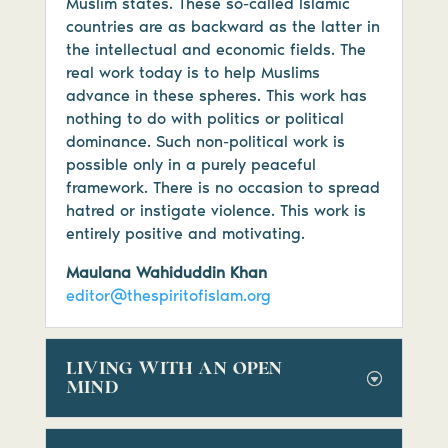
Muslim states. These so-called Islamic
countries are as backward as the latter in
the intellectual and economic fields. The
real work today is to help Muslims
advance in these spheres. This work has
nothing to do with politics or political
dominance. Such non-political work is
possible only in a purely peaceful
framework. There is no occasion to spread
hatred or instigate violence. This work is
entirely positive and motivating.
Maulana Wahiduddin Khan
editor@thespiritofislam.org
LIVING WITH AN OPEN
MIND