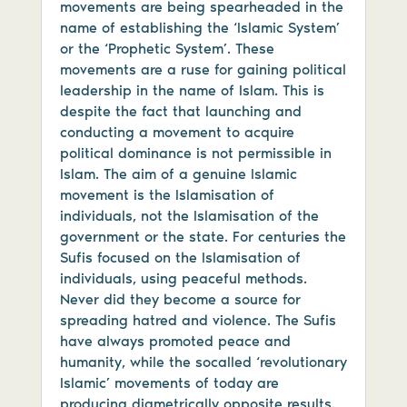
movements are being spearheaded in the
name of establishing the ‘Islamic System’
or the ‘Prophetic System’. These
movements are a ruse for gaining political
leadership in the name of Islam. This is
despite the fact that launching and
conducting a movement to acquire
political dominance is not permissible in
Islam. The aim of a genuine Islamic
movement is the Islamisation of
individuals, not the Islamisation of the
government or the state. For centuries the
Sufis focused on the Islamisation of
individuals, using peaceful methods.
Never did they become a source for
spreading hatred and violence. The Sufis
have always promoted peace and
humanity, while the socalled ‘revolutionary
Islamic’ movements of today are
producing diametrically opposite results.