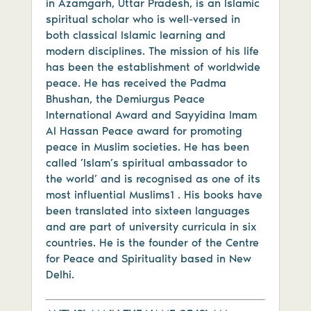
in Azamgarh, Uttar Pradesh, is an Islamic
spiritual scholar who is well-versed in
both classical Islamic learning and
modern disciplines. The mission of his life
has been the establishment of worldwide
peace. He has received the Padma
Bhushan, the Demiurgus Peace
International Award and Sayyidina Imam
Al Hassan Peace award for promoting
peace in Muslim societies. He has been
called ’Islam’s spiritual ambassador to
the world’ and is recognised as one of its
most influential Muslims1 . His books have
been translated into sixteen languages
and are part of university curricula in six
countries. He is the founder of the Centre
for Peace and Spirituality based in New
Delhi.