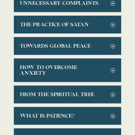
UNNECESSARY COMPLAINTS
THE PRACTICE OF SATAN
TOWARDS GLOBAL PEACE
HOW TO OVERCOME
ANXIETY
FROM THE SPIRITUAL TREE
WHAT IS PATIENCE?