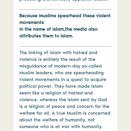
Because Muslims spearhead these violent
movements
in the name of Islam,the media also
attributes them to Islam.
The linking of Islam with hatred and
violence is entirely the result of the
misguidance of modern-day so-called
Muslim leaders, who are spearheading
violent movements in a quest to acquire
political power. They have made Islam
seem like a religion of hatred and
violence, whereas the Islam sent by God
is a religion of peace and concern for the
welfare for all. A true Muslim is concerned
about the welfare of humanity, not
someone who is at war with humanity.