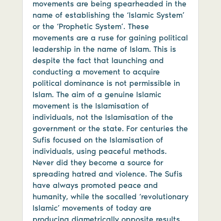
movements are being spearheaded in the
name of establishing the ‘Islamic System’
or the ‘Prophetic System’. These
movements are a ruse for gaining political
leadership in the name of Islam. This is
despite the fact that launching and
conducting a movement to acquire
political dominance is not permissible in
Islam. The aim of a genuine Islamic
movement is the Islamisation of
individuals, not the Islamisation of the
government or the state. For centuries the
Sufis focused on the Islamisation of
individuals, using peaceful methods.
Never did they become a source for
spreading hatred and violence. The Sufis
have always promoted peace and
humanity, while the socalled ‘revolutionary
Islamic’ movements of today are
producing diametrically opposite results.