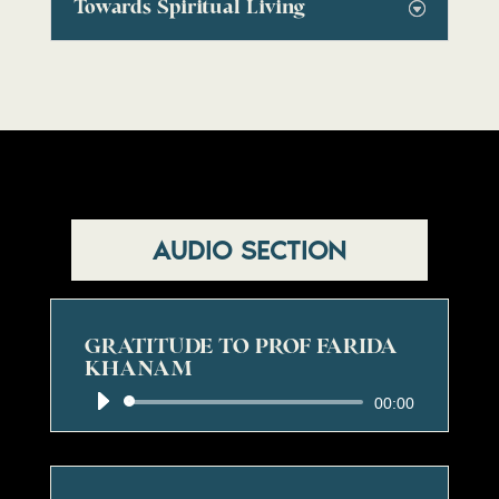
Towards Spiritual Living
AUDIO SECTION
GRATITUDE TO PROF FARIDA
KHANAM
Audio
00:00
Player