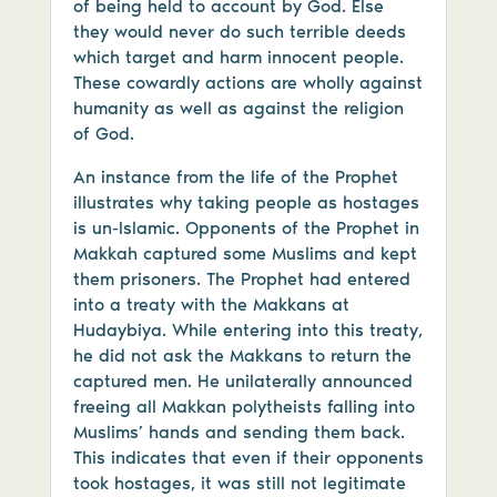
of being held to account by God. Else
they would never do such terrible deeds
which target and harm innocent people.
These cowardly actions are wholly against
humanity as well as against the religion
of God.
An instance from the life of the Prophet
illustrates why taking people as hostages
is un-Islamic. Opponents of the Prophet in
Makkah captured some Muslims and kept
them prisoners. The Prophet had entered
into a treaty with the Makkans at
Hudaybiya. While entering into this treaty,
he did not ask the Makkans to return the
captured men. He unilaterally announced
freeing all Makkan polytheists falling into
Muslims’ hands and sending them back.
This indicates that even if their opponents
took hostages, it was still not legitimate