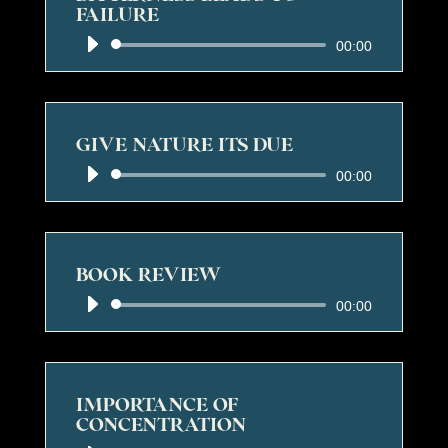
FAILURE
Audio
00:00
Player
GIVE NATURE ITS DUE
Audio
00:00
Player
BOOK REVIEW
Audio
00:00
Player
IMPORTANCE OF
CONCENTRATION