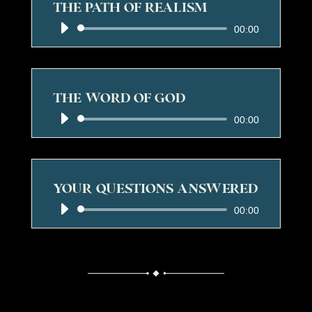
THE PATH OF REALISM
Audio
00:00
Player
THE WORD OF GOD
Audio
00:00
Player
YOUR QUESTIONS ANSWERED
Audio
00:00
Player