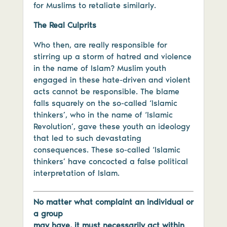
for Muslims to retaliate similarly.
The Real Culprits
Who then, are really responsible for
stirring up a storm of hatred and violence
in the name of Islam? Muslim youth
engaged in these hate-driven and violent
acts cannot be responsible. The blame
falls squarely on the so-called ‘Islamic
thinkers’, who in the name of ‘Islamic
Revolution’, gave these youth an ideology
that led to such devastating
consequences. These so-called ‘Islamic
thinkers’ have concocted a false political
interpretation of Islam.
No matter what complaint an individual or
a group
may have, it must necessarily act within