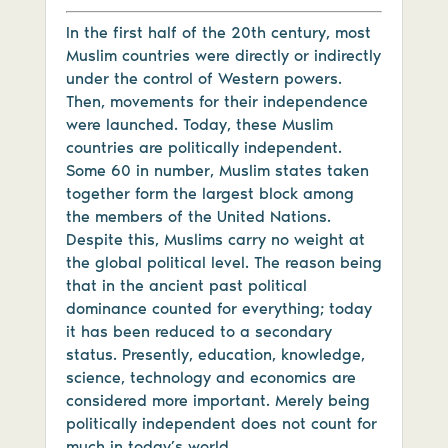
In the first half of the 20th century, most
Muslim countries were directly or indirectly
under the control of Western powers.
Then, movements for their independence
were launched. Today, these Muslim
countries are politically independent.
Some 60 in number, Muslim states taken
together form the largest block among
the members of the United Nations.
Despite this, Muslims carry no weight at
the global political level. The reason being
that in the ancient past political
dominance counted for everything; today
it has been reduced to a secondary
status. Presently, education, knowledge,
science, technology and economics are
considered more important. Merely being
politically independent does not count for
much in today’s world.