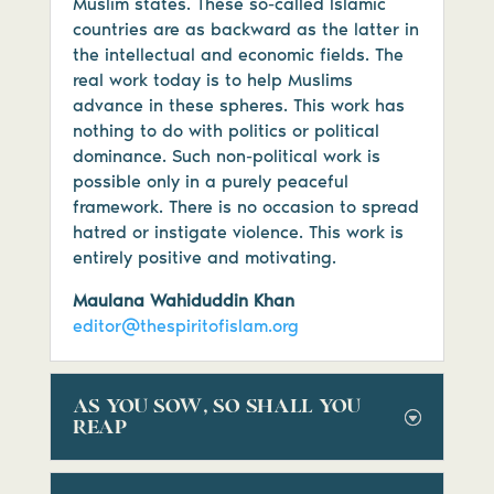
Muslim states. These so-called Islamic
countries are as backward as the latter in
the intellectual and economic fields. The
real work today is to help Muslims
advance in these spheres. This work has
nothing to do with politics or political
dominance. Such non-political work is
possible only in a purely peaceful
framework. There is no occasion to spread
hatred or instigate violence. This work is
entirely positive and motivating.
Maulana Wahiduddin Khan
editor@thespiritofislam.org
AS YOU SOW, SO SHALL YOU
REAP