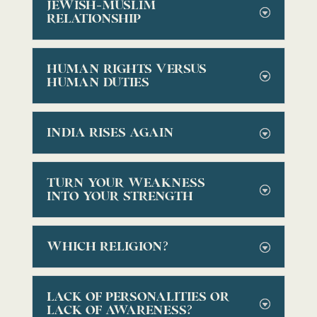
JEWISH-MUSLIM
RELATIONSHIP
HUMAN RIGHTS VERSUS
HUMAN DUTIES
INDIA RISES AGAIN
TURN YOUR WEAKNESS
INTO YOUR STRENGTH
WHICH RELIGION?
LACK OF PERSONALITIES OR
LACK OF AWARENESS?