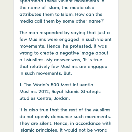
spearhead these violent movements in
the name of Islam, the media also
attributes them to Islam. How can the
media call them by some other name?’
The man responded by saying that just a
few Muslims were engaged in such violent
movements. Hence, he protested, it was
wrong to create a negative image about
all Muslims. My answer was, ‘It is true
that relatively few Muslims are engaged
in such movements. But,
1. The World’s 500 Most Influential
Muslims 2012, Royal Islamic Strategic
Studies Centre, Jordan.
it is also true that the rest of the Muslims
do not openly denounce such movements.
They are silent. Hence, in accordance with
Islamic principles, it would not be wrong