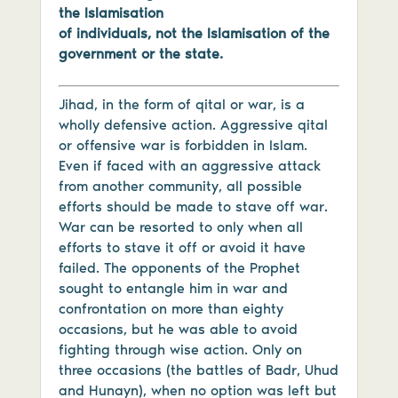
the Islamisation
of individuals, not the Islamisation of the
government or the state.
Jihad, in the form of qital or war, is a
wholly defensive action. Aggressive qital
or offensive war is forbidden in Islam.
Even if faced with an aggressive attack
from another community, all possible
efforts should be made to stave off war.
War can be resorted to only when all
efforts to stave it off or avoid it have
failed. The opponents of the Prophet
sought to entangle him in war and
confrontation on more than eighty
occasions, but he was able to avoid
fighting through wise action. Only on
three occasions (the battles of Badr, Uhud
and Hunayn), when no option was left but