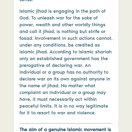
Islamic jihad is engaging in the path of
God. To unleash war for the sake of
power, wealth and other worldly things
and call it jihad, is nothing but strife or
fasad. Involvement in such actions cannot,
under any conditions, be credited as
Islamic jihad. According to Islamic shariah
only an established government has the
prerogative of declaring war. An
individual or a group has no authority to
declare war on its own against anyone in
the name of jihad. No matter what
complaint an individual or a group may
have, it must necessarily act within
peaceful limits. It is in no way legitimate
for it to resort to war and violence.
The aim of a genuine Islamic movement is