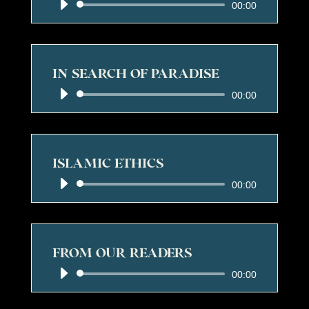
Audio
00:00
Player
IN SEARCH OF PARADISE
Audio
00:00
Player
ISLAMIC ETHICS
Audio
00:00
Player
FROM OUR READERS
Audio
00:00
Player