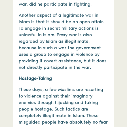
war, did he participate in fighting.
Another aspect of a legitimate war in
Islam is that it should be an open affair.
To engage in secret military actions is
unlawful in Islam. Proxy war is also
regarded by Islam as illegitimate,
because in such a war the government
uses a group to engage in violence by
providing it covert assistance, but it does
not directly participate in the war.
Hostage-Taking
These days, a few Muslims are resorting
to violence against their imaginary
enemies through hijacking and taking
people hostage. Such tactics are
completely illegitimate in Islam. These
misguided people have absolutely no fear