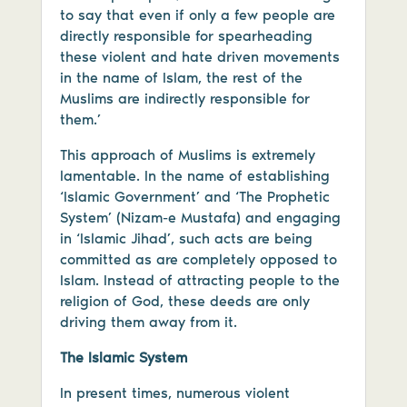
to say that even if only a few people are
directly responsible for spearheading
these violent and hate driven movements
in the name of Islam, the rest of the
Muslims are indirectly responsible for
them.’
This approach of Muslims is extremely
lamentable. In the name of establishing
‘Islamic Government’ and ‘The Prophetic
System’ (Nizam-e Mustafa) and engaging
in ‘Islamic Jihad’, such acts are being
committed as are completely opposed to
Islam. Instead of attracting people to the
religion of God, these deeds are only
driving them away from it.
The Islamic System
In present times, numerous violent