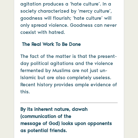
agitation produces a ‘hate culture’. In a
society characterized by ‘mercy culture’,
goodness will flourish; ‘hate culture’ will
only spread violence. Goodness can never
coexist with hatred.
The Real Work To Be Done
The fact of the matter is that the present-
day political agitations and the violence
fermented by Muslims are not just un-
Islamic but are also completely useless.
Recent history provides ample evidence of
this.
By its inherent nature, dawah
(communication of the
message of God) looks upon opponents
as potential friends.