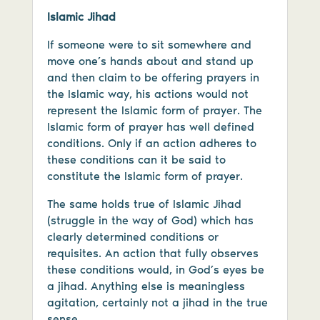
Islamic Jihad
If someone were to sit somewhere and
move one’s hands about and stand up
and then claim to be offering prayers in
the Islamic way, his actions would not
represent the Islamic form of prayer. The
Islamic form of prayer has well defined
conditions. Only if an action adheres to
these conditions can it be said to
constitute the Islamic form of prayer.
The same holds true of Islamic Jihad
(struggle in the way of God) which has
clearly determined conditions or
requisites. An action that fully observes
these conditions would, in God’s eyes be
a jihad. Anything else is meaningless
agitation, certainly not a jihad in the true
sense.