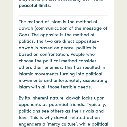
peaceful limits.
The method of Islam is the method of
dawah (communication of the message of
God). The opposite is the method of
politics. The two are direct opposites—
dawah is based on peace, politics is
based on confrontation. People who
choose the political method consider
others their enemies. This has resulted in
Islamic movements turning into political
movements and unfortunately associating
Islam with all those terrible deeds.
By its inherent nature, dawah looks upon
opponents as potential friends. Typically,
politicians see others as their rivals and
foes. This is why dawah-related action
engenders a ‘mercy culture’, while political