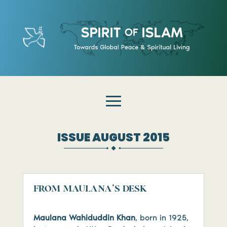
ISSUE AUGUST 2015
FROM MAULANA’S DESK
Maulana Wahiduddin Khan
, born in 1925,