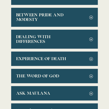
BETWEEN PRIDE AND
MODESTY
DEALING WITH
DIFFERENCES
EXPERIENCE OF DEATH
THE WORD OF GOD
ASK MAULANA