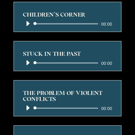
CHILDREN’S CORNER
Audio
00:00
Player
STUCK IN THE PAST
Audio
00:00
Player
THE PROBLEM OF VIOLENT
CONFLICTS
Audio
00:00
Player