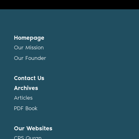
Homepage
Our Mission
Our Founder
Contact Us
Archives
Articles
PDF Book
Our Websites
CPS Quran