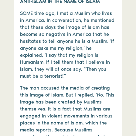
ANTI-ISLAM IN THE NAME OF ISLAM
SOME time ago, I met a Muslim who lives
in America. In conversation, he mentioned
that these days the image of Islam has
become so negative in America that he
hesitates to tell anyone he is a Muslim. ‘If
anyone asks me my religion,’ he
explained, ‘I say that my religion is
Humanism. If I tell them that I believe in
Islam, they will at once say, “Then you
must be a terrorist!”
The man accused the media of creating
this image of Islam. But I replied, ‘No. This
image has been created by Muslims
themselves. It is a fact that Muslims are
engaged in violent movements in various
places in the name of Islam, which the
media reports. Because Muslims