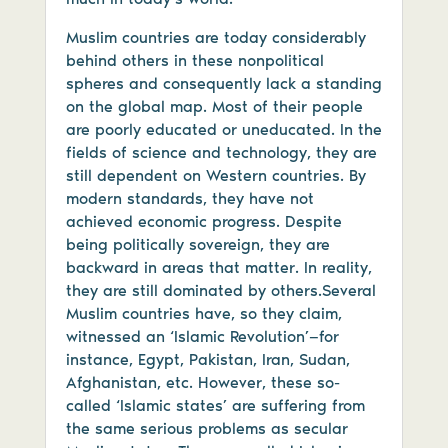
Muslim countries are today considerably
behind others in these nonpolitical
spheres and consequently lack a standing
on the global map. Most of their people
are poorly educated or uneducated. In the
fields of science and technology, they are
still dependent on Western countries. By
modern standards, they have not
achieved economic progress. Despite
being politically sovereign, they are
backward in areas that matter. In reality,
they are still dominated by others.Several
Muslim countries have, so they claim,
witnessed an ‘Islamic Revolution’—for
instance, Egypt, Pakistan, Iran, Sudan,
Afghanistan, etc. However, these so-
called ‘Islamic states’ are suffering from
the same serious problems as secular