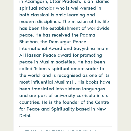
in Azamgarh, Uttar Pradesh, is an Islamic
spiritual scholar who is well-versed in
both classical Islamic learning and
modern disciplines. The mission of his life
has been the establishment of worldwide
peace. He has received the Padma
Bhushan, the Demiurgus Peace
International Award and Sayyidina Imam
Al Hassan Peace award for promoting
peace in Muslim societies. He has been
called ’Islam’s spiritual ambassador to
the world’ and is recognised as one of its
most influential Muslims1 . His books have
been translated into sixteen languages
and are part of university curricula in six
countries. He is the founder of the Centre
for Peace and Spirituality based in New
Delhi.