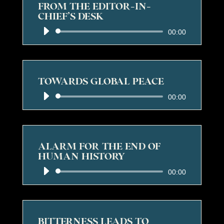
FROM THE EDITOR-IN-
CHIEF’S DESK
Audio
00:00
Player
TOWARDS GLOBAL PEACE
Audio
00:00
Player
ALARM FOR THE END OF
HUMAN HISTORY
Audio
00:00
Player
BITTERNESS LEADS TO