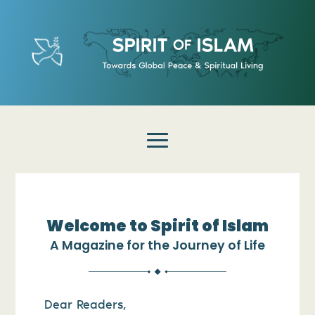
Welcome to Spirit of Islam
A Magazine for the Journey of Life
Dear Readers,