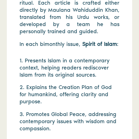
ritual. Each article is crafted either
directly by Maulana Wahiduddin Khan,
translated from his Urdu works, or
developed by a team he has
personally trained and guided.
In each bimonthly issue,
Spirit of Islam
:
1. Presents Islam in a contemporary
context, helping readers rediscover
Islam from its original sources.
2. Explains the Creation Plan of God
for humankind, offering clarity and
purpose.
3. Promotes Global Peace, addressing
contemporary issues with wisdom and
compassion.