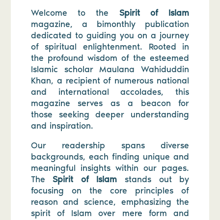
Welcome to the
Spirit of Islam
magazine, a bimonthly publication
dedicated to guiding you on a journey
of spiritual enlightenment. Rooted in
the profound wisdom of the esteemed
Islamic scholar Maulana Wahiduddin
Khan, a recipient of numerous national
and international accolades, this
magazine serves as a beacon for
those seeking deeper understanding
and inspiration.
Our readership spans diverse
backgrounds, each finding unique and
meaningful insights within our pages.
The
Spirit of Islam
stands out by
focusing on the core principles of
reason and science, emphasizing the
spirit of Islam over mere form and