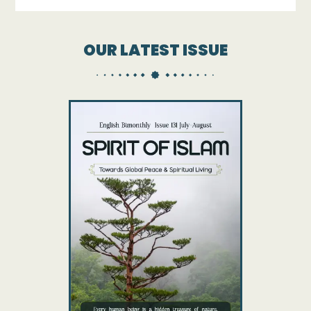
OUR LATEST ISSUE