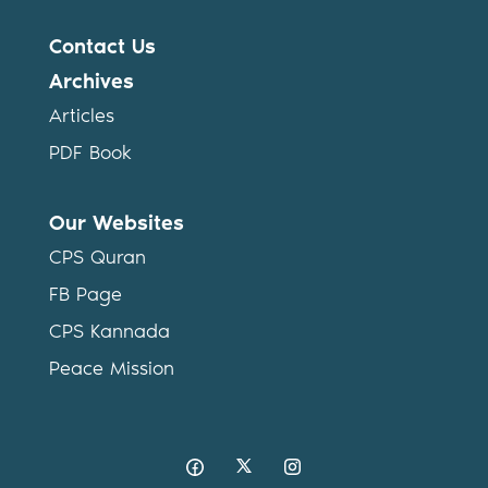
Contact Us
Archives
Articles
PDF Book
Our Websites
CPS Quran
FB Page
CPS Kannada
Peace Mission