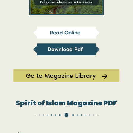
Spirit of Islam Magazine PDF