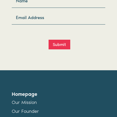
Submit
Homepage
Our Mission
Our Founder