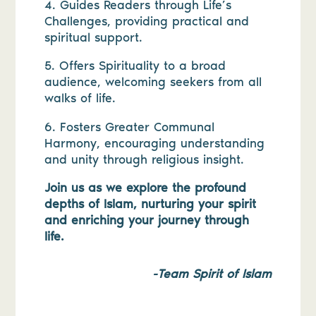
4. Guides Readers through Life’s
Challenges, providing practical and
spiritual support.
5. Offers Spirituality to a broad
audience, welcoming seekers from all
walks of life.
6. Fosters Greater Communal
Harmony, encouraging understanding
and unity through religious insight.
Join us as we explore the profound
depths of Islam, nurturing your spirit
and enriching your journey through
life.
-Team Spirit of Islam