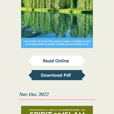
Nov Dec 2022