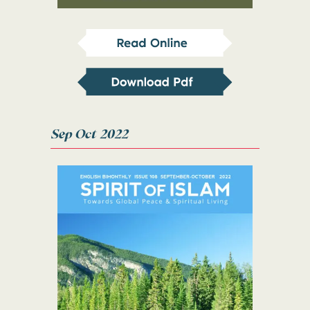
Sep Oct 2022