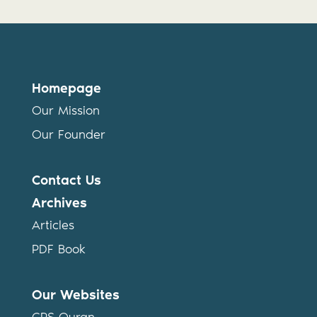
Homepage
Our Mission
Our Founder
Contact Us
Archives
Articles
PDF Book
Our Websites
CPS Quran